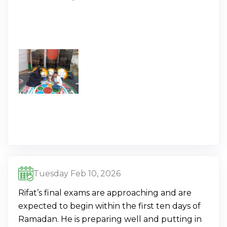
Tuesday Feb 10, 2026
Rifat’s final exams are approaching and are
expected to begin within the first ten days of
Ramadan. He is preparing well and putting in