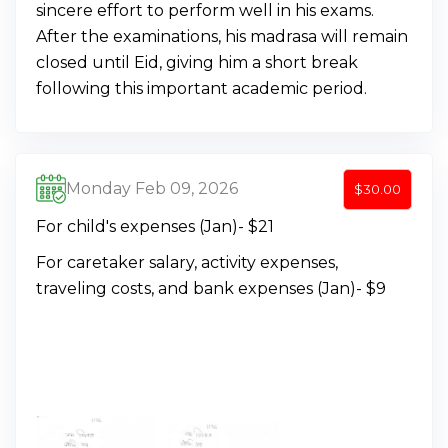
sincere effort to perform well in his exams.
After the examinations, his madrasa will remain
closed until Eid, giving him a short break
following this important academic period.
Monday Feb 09, 2026
$30.00
For child's expenses (Jan)- $21
For caretaker salary, activity expenses,
traveling costs, and bank expenses (Jan)- $9