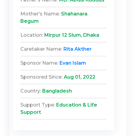
Mother's Name:
Shahanara
Begum
Location:
Mirpur 12 Slum, Dhaka
Caretaker Name:
Rita Akther
Sponsor Name:
Evan Islam
Sponsored Since:
Aug 01, 2022
Country:
Bangladesh
Support Type:
Education & Life
Support