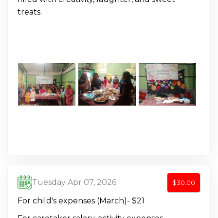
treats.
Tuesday Apr 07, 2026
$30.00
For child's expenses (March)- $21