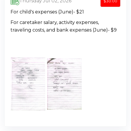
Thursday Jul 02, 2026
$30.00
For child's expenses (June)- $21
For caretaker salary, activity expenses,
traveling costs, and bank expenses (June)- $9