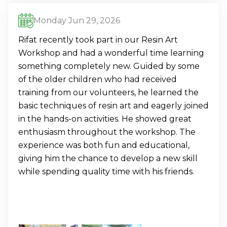
Monday Jun 29, 2026
Rifat recently took part in our Resin Art
Workshop and had a wonderful time learning
something completely new. Guided by some
of the older children who had received
training from our volunteers, he learned the
basic techniques of resin art and eagerly joined
in the hands-on activities. He showed great
enthusiasm throughout the workshop. The
experience was both fun and educational,
giving him the chance to develop a new skill
while spending quality time with his friends.