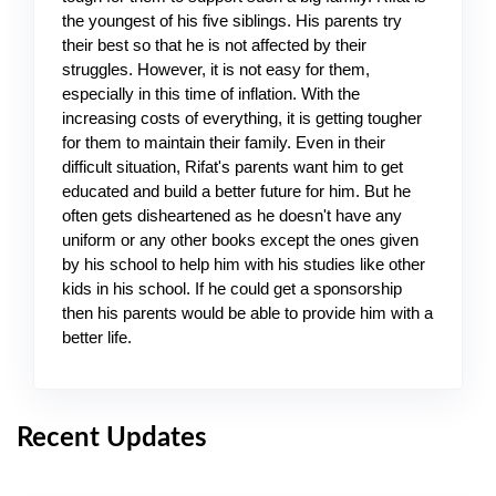
the youngest of his five siblings. His parents try 
their best so that he is not affected by their 
struggles. However, it is not easy for them, 
especially in this time of inflation. With the 
increasing costs of everything, it is getting tougher 
for them to maintain their family. Even in their 
difficult situation, Rifat's parents want him to get 
educated and build a better future for him. But he 
often gets disheartened as he doesn't have any 
uniform or any other books except the ones given 
by his school to help him with his studies like other 
kids in his school. If he could get a sponsorship 
then his parents would be able to provide him with a 
better life.
Recent Updates