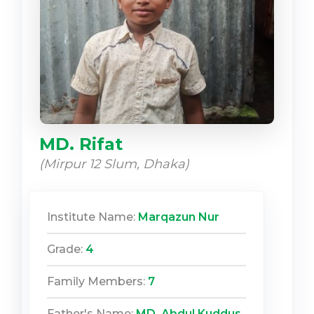
MD. Rifat
(Mirpur 12 Slum, Dhaka)
Institute Name:
Marqazun Nur
Grade:
4
Family Members:
7
Father's Name:
MD. Abdul Kuddus