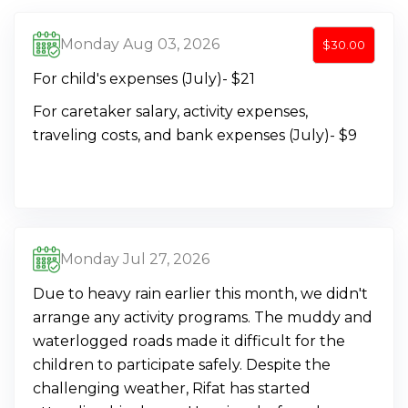
Monday Aug 03, 2026
$30.00
For child's expenses (July)- $21
For caretaker salary, activity expenses,
traveling costs, and bank expenses (July)- $9
Monday Jul 27, 2026
Due to heavy rain earlier this month, we didn't
arrange any activity programs. The muddy and
waterlogged roads made it difficult for the
children to participate safely. Despite the
challenging weather, Rifat has started