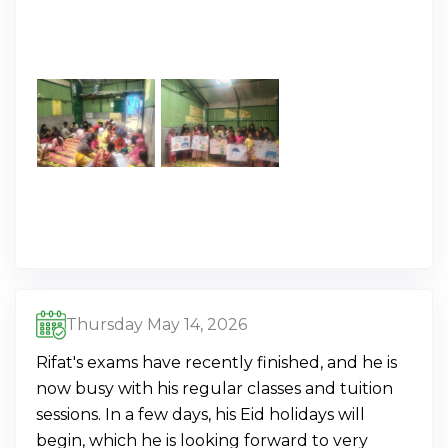
Thursday May 14, 2026
Rifat's exams have recently finished, and he is
now busy with his regular classes and tuition
sessions. In a few days, his Eid holidays will
begin, which he is looking forward to very