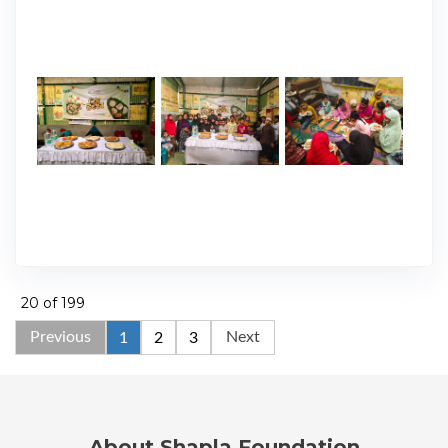
20 of 199
Previous
Next
1
2
3
About Shapla Foundation