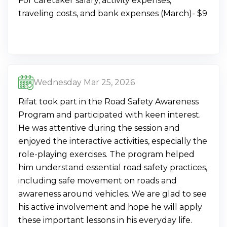
For caretaker salary, activity expenses,
traveling costs, and bank expenses (March)- $9
Wednesday Mar 25, 2026
Rifat took part in the Road Safety Awareness
Program and participated with keen interest.
He was attentive during the session and
enjoyed the interactive activities, especially the
role-playing exercises. The program helped
him understand essential road safety practices,
including safe movement on roads and
awareness around vehicles. We are glad to see
his active involvement and hope he will apply
these important lessons in his everyday life.