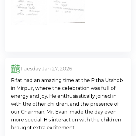
Tuesday Jan 27, 2026
Rifat had an amazing time at the Pitha Utshob
in Mirpur, where the celebration was full of
energy and joy. He enthusiastically joined in
with the other children, and the presence of
our Chairman, Mr. Evan, made the day even
more special. His interaction with the children
brought extra excitement.