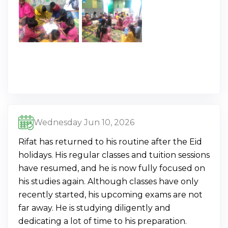
Wednesday Jun 10, 2026
Rifat has returned to his routine after the Eid
holidays. His regular classes and tuition sessions
have resumed, and he is now fully focused on
his studies again. Although classes have only
recently started, his upcoming exams are not
far away. He is studying diligently and
dedicating a lot of time to his preparation.