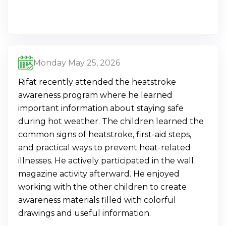
Monday May 25, 2026
Rifat recently attended the heatstroke
awareness program where he learned
important information about staying safe
during hot weather. The children learned the
common signs of heatstroke, first-aid steps,
and practical ways to prevent heat-related
illnesses. He actively participated in the wall
magazine activity afterward. He enjoyed
working with the other children to create
awareness materials filled with colorful
drawings and useful information.