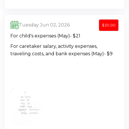
Tuesday Jun 02, 2026
$30.00
For child's expenses (May)- $21
For caretaker salary, activity expenses,
traveling costs, and bank expenses (May)- $9