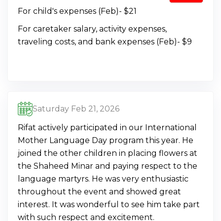
For child's expenses (Feb)- $21
For caretaker salary, activity expenses,
traveling costs, and bank expenses (Feb)- $9
Saturday Feb 21, 2026
Rifat actively participated in our International
Mother Language Day program this year. He
joined the other children in placing flowers at
the Shaheed Minar and paying respect to the
language martyrs. He was very enthusiastic
throughout the event and showed great
interest. It was wonderful to see him take part
with such respect and excitement.