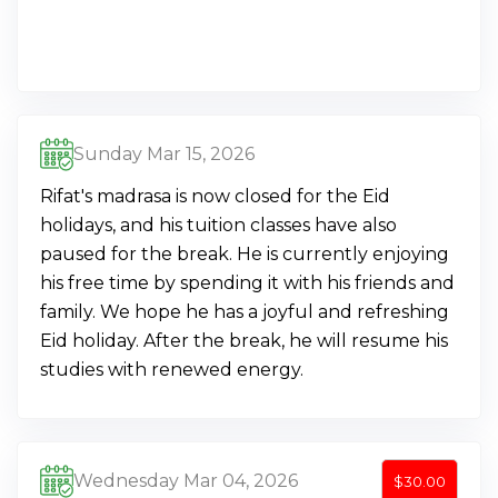
Sunday Mar 15, 2026
Rifat's madrasa is now closed for the Eid
holidays, and his tuition classes have also
paused for the break. He is currently enjoying
his free time by spending it with his friends and
family. We hope he has a joyful and refreshing
Eid holiday. After the break, he will resume his
studies with renewed energy.
Wednesday Mar 04, 2026
$30.00