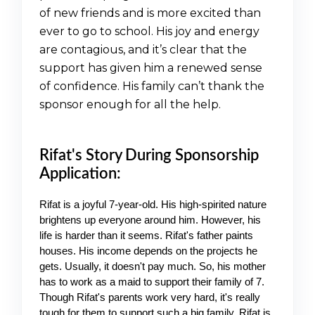
of new friends and is more excited than
ever to go to school. His joy and energy
are contagious, and it’s clear that the
support has given him a renewed sense
of confidence. His family can’t thank the
sponsor enough for all the help.
Rifat's Story During Sponsorship
Application:
Rifat is a joyful 7-year-old. His high-spirited nature 
brightens up everyone around him. However, his 
life is harder than it seems. Rifat's father paints 
houses. His income depends on the projects he 
gets. Usually, it doesn't pay much. So, his mother 
has to work as a maid to support their family of 7. 
Though Rifat's parents work very hard, it's really 
tough for them to support such a big family. Rifat is 