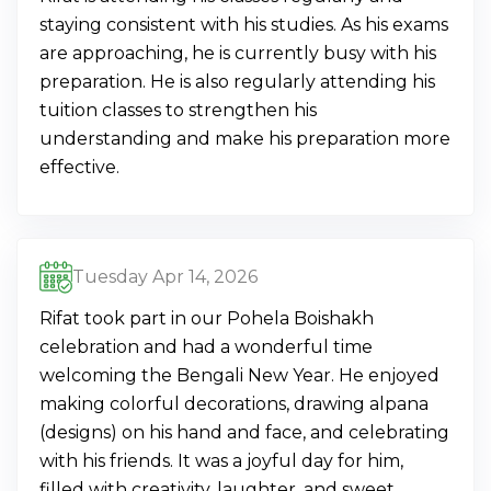
staying consistent with his studies. As his exams
are approaching, he is currently busy with his
preparation. He is also regularly attending his
tuition classes to strengthen his
understanding and make his preparation more
effective.
Tuesday Apr 14, 2026
Rifat took part in our Pohela Boishakh
celebration and had a wonderful time
welcoming the Bengali New Year. He enjoyed
making colorful decorations, drawing alpana
(designs) on his hand and face, and celebrating
with his friends. It was a joyful day for him,
filled with creativity, laughter, and sweet