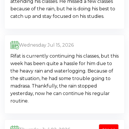
attending his classes. He missed a few classes
because of the rain, but he is doing his best to
catch up and stay focused on his studies.
Wednesday Jul 15, 2026
Rifat is currently continuing his classes, but this
week has been quite a hassle for him due to
the heavy rain and waterlogging. Because of
the situation, he had some trouble going to
madrasa. Thankfully, the rain stopped
yesterday, now he can continue his regular
routine.