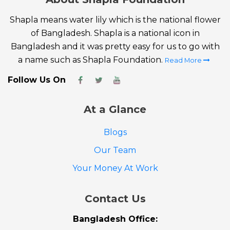
Shapla means water lily which is the national flower
of Bangladesh. Shapla is a national icon in
Bangladesh and it was pretty easy for us to go with
a name such as Shapla Foundation.
Read More
Follow Us On
At a Glance
Blogs
Our Team
Your Money At Work
Contact Us
Bangladesh Office: