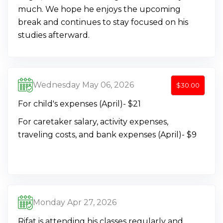
much. We hope he enjoys the upcoming
break and continues to stay focused on his
studies afterward.
Wednesday May 06, 2026
$30.00
For child's expenses (April)- $21
For caretaker salary, activity expenses,
traveling costs, and bank expenses (April)- $9
Monday Apr 27, 2026
Rifat is attending his classes regularly and