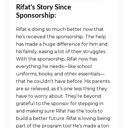
Rifat's Story Since
Sponsorship:
Rifat is doing so much better now that
he’s received the sponsorship. The help
has made a huge difference for him and
his family, easing a lot of their struggles.
With the sponsorship, Rifat now has
everything he needs—like school
uniforms, books, and other essentials—
that he couldn’t have before. His parents
are so relieved, as it’s one less thing they
have to worry about. They’re beyond
grateful to the sponsor for stepping in
and making sure Rifat has the tools to
build a better future. Rifat is loving being
part of the program too! He’s made a ton