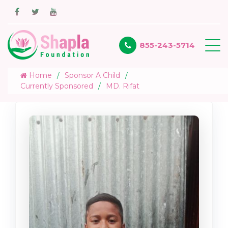
855-243-5714
Home
Sponsor A Child
Currently Sponsored
MD. Rifat