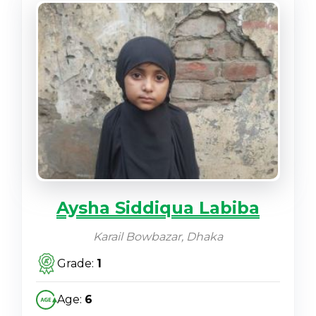
Aysha Siddiqua Labiba
Karail Bowbazar, Dhaka
Grade:
1
Age:
6