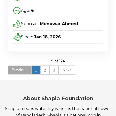
Age:
6
Sponsor:
Monowar Ahmed
Since:
Jan 18, 2026
9 of 124
Previous
Next
1
2
3
About Shapla Foundation
Shapla means water lily which is the national flower
of Bangladesh. Shapla is a national icon in