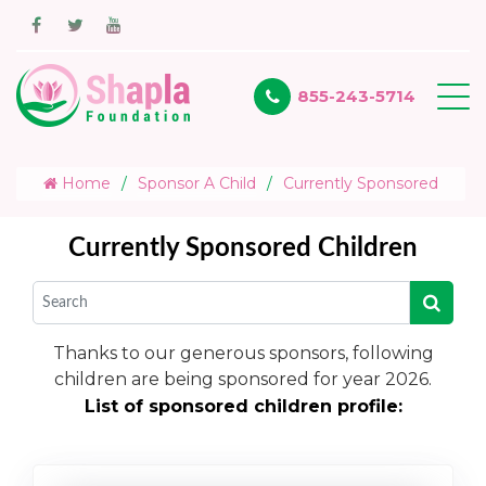
855-243-5714
Home
Sponsor A Child
Currently Sponsored
Currently Sponsored Children
Thanks to our generous sponsors, following
children are being sponsored for year 2026.
List of sponsored children profile: