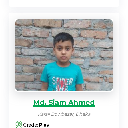
Md. Siam Ahmed
Karail Bowbazar, Dhaka
Grade:
Play