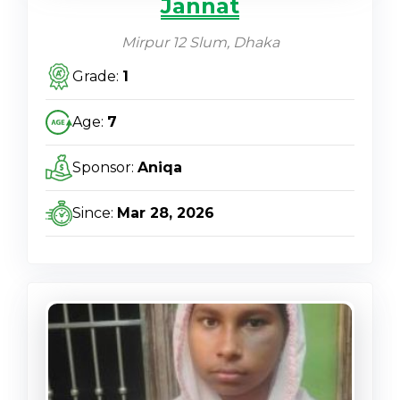
Jannat
Mirpur 12 Slum, Dhaka
Grade:
1
Age:
7
Sponsor:
Aniqa
Since:
Mar 28, 2026