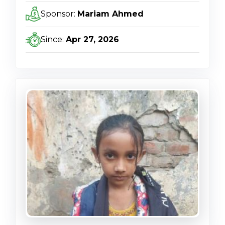
Sponsor:
Mariam Ahmed
Since:
Apr 27, 2026