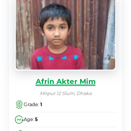
Afrin Akter Mim
Mirpur 12 Slum, Dhaka
Grade:
1
Age:
5