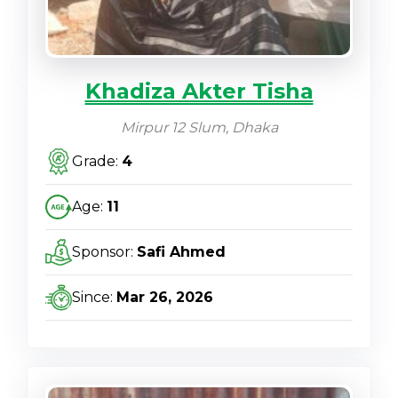
Khadiza Akter Tisha
Mirpur 12 Slum, Dhaka
Grade:
4
Age:
11
Sponsor:
Safi Ahmed
Since:
Mar 26, 2026