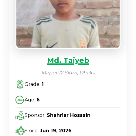
Md. Taiyeb
Mirpur 12 Slum, Dhaka
Grade:
1
Age:
6
Sponsor:
Shahriar Hossain
Since:
Jun 19, 2026