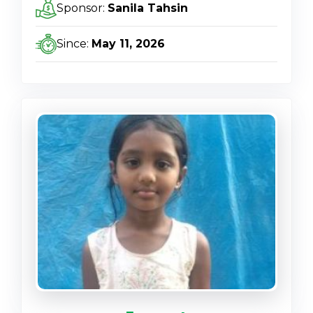
Sponsor:
Sanila Tahsin
Since:
May 11, 2026