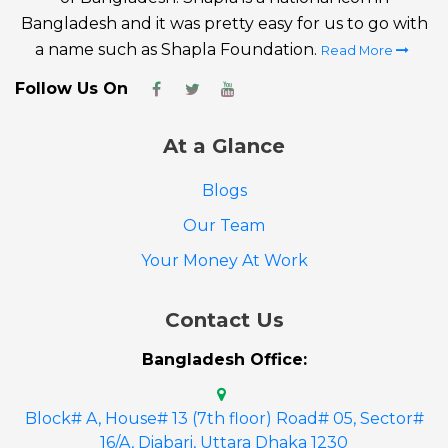
Bangladesh and it was pretty easy for us to go with
a name such as Shapla Foundation.
Read More
Follow Us On
At a Glance
Blogs
Our Team
Your Money At Work
Contact Us
Bangladesh Office:
Block# A, House# 13 (7th floor) Road# 05, Sector#
16/A, Diabari, Uttara Dhaka 1230