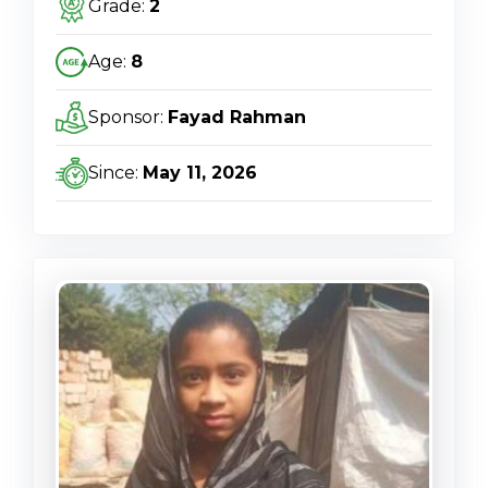
Grade:
2
Age:
8
Sponsor:
Fayad Rahman
Since:
May 11, 2026