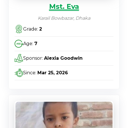
Mst. Eva
Karail Bowbazar, Dhaka
Grade:
2
Age:
7
Sponsor:
Alexia Goodwin
Since:
Mar 25, 2026