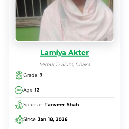
Lamiya Akter
Mirpur 12 Slum, Dhaka
Grade:
7
Age:
12
Sponsor:
Tanveer Shah
Since:
Jan 18, 2026