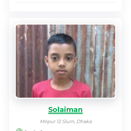
Solaiman
Mirpur 12 Slum, Dhaka